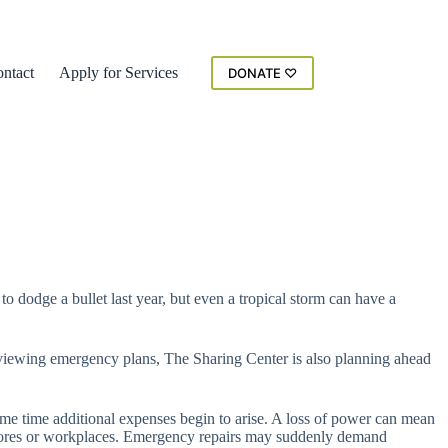
ntact
Apply for Services
DONATE ♡
 dodge a bullet last year, but even a tropical storm can have a
 reviewing emergency plans, The Sharing Center is also planning ahead
same time additional expenses begin to arise. A loss of power can mean
ry stores or workplaces. Emergency repairs may suddenly demand