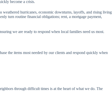
uickly become a crisis.
s weathered hurricanes, economic downturns, layoffs, and rising living
nly turn routine financial obligations; rent, a mortgage payment,
nsuring we are ready to respond when local families need us most.
rchase the items most needed by our clients and respond quickly when
eighbors through difficult times is at the heart of what we do. The