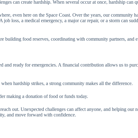
llenges can create hardship. When several occur at once, hardship can q
where, even here on the Space Coast. Over the years, our community ha
job loss, a medical emergency, a major car repair, or a storm can sudde
e building food reserves, coordinating with community partners, and e
ed and ready for emergencies. A financial contribution allows us to pu
hen hardship strikes, a strong community makes all the difference.
ider making a donation of food or funds today.
to reach out. Unexpected challenges can affect anyone, and helping our n
lity, and move forward with confidence.