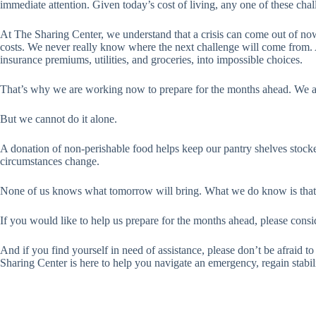
immediate attention. Given today’s cost of living, any one of these cha
At The Sharing Center, we understand that a crisis can come out of no
costs. We never really know where the next challenge will come from. A 
insurance premiums, utilities, and groceries, into impossible choices.
That’s why we are working now to prepare for the months ahead. We ar
But we cannot do it alone.
A donation of non-perishable food helps keep our pantry shelves stock
circumstances change.
None of us knows what tomorrow will bring. What we do know is that w
If you would like to help us prepare for the months ahead, please cons
And if you find yourself in need of assistance, please don’t be afraid 
Sharing Center is here to help you navigate an emergency, regain stabi