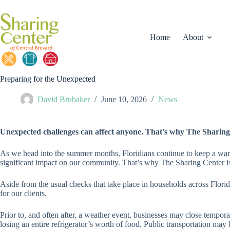
Skip
to
content
Home
About
Preparing for the Unexpected
David Brubaker
June 10, 2026
News
Unexpected challenges can affect anyone. That’s why The Sharing 
As we head into the summer months, Floridians continue to keep a wary 
significant impact on our community. That’s why The Sharing Center i
Aside from the usual checks that take place in households across Flori
for our clients.
Prior to, and often after, a weather event, businesses may close tempor
losing an entire refrigerator’s worth of food. Public transportation ma