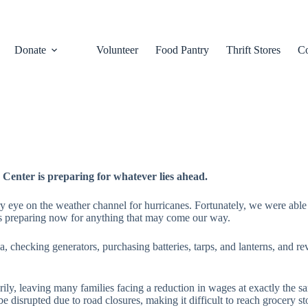
Donate
Volunteer
Food Pantry
Thrift Stores
Co
Center is preparing for whatever lies ahead.
eye on the weather channel for hurricanes. Fortunately, we were able to
s preparing now for anything that may come our way.
da, checking generators, purchasing batteries, tarps, and lanterns, and
arily, leaving many families facing a reduction in wages at exactly the 
y be disrupted due to road closures, making it difficult to reach groce