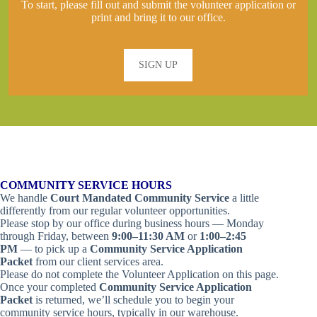
To start, please fill out and submit the volunteer application or
print and bring it to our office.
SIGN UP
COMMUNITY SERVICE HOURS
We handle
Court Mandated Community Service
a little
differently from our regular volunteer opportunities.
Please stop by our office during business hours — Monday
through Friday, between
9:00–11:30 AM
or
1:00–2:45
PM
— to pick up a
Community Service Application
Packet
from our client services area.
Please do not complete the Volunteer Application on this page.
Once your completed
Community Service Application
Packet
is returned, we’ll schedule you to begin your
community service hours, typically in our warehouse.