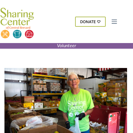
Skip
to
content
DONATE ♡
Volunteer