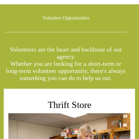
Volunteer Opportunities
Volunteers are the heart and backbone of our
agency.
Whether you are looking for a short-term or
long-term volunteer opportunity, there's always
something you can do to help us out.
Thrift Store