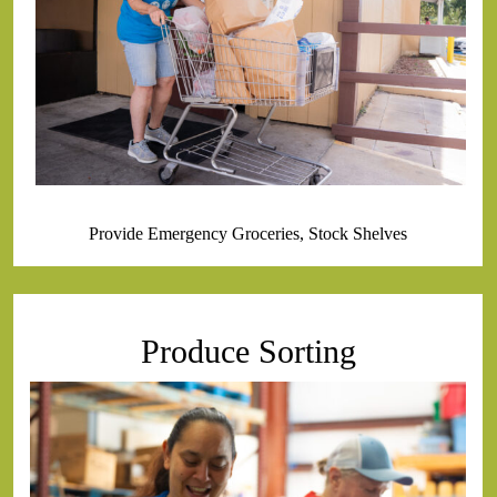
Provide Emergency Groceries, Stock Shelves
Produce Sorting