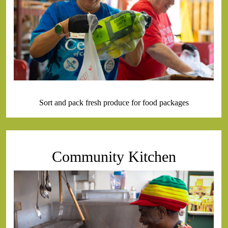
Sort and pack fresh produce for food packages
Community Kitchen