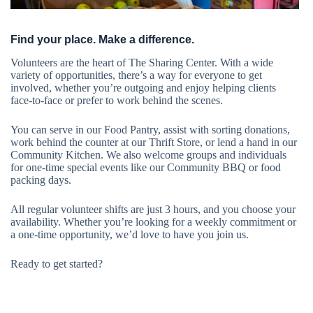
Find your place. Make a difference.
Volunteers are the heart of The Sharing Center. With a wide
variety of opportunities, there’s a way for everyone to get
involved, whether you’re outgoing and enjoy helping clients
face-to-face or prefer to work behind the scenes.
You can serve in our Food Pantry, assist with sorting donations,
work behind the counter at our Thrift Store, or lend a hand in our
Community Kitchen. We also welcome groups and individuals
for one-time special events like our Community BBQ or food
packing days.
All regular volunteer shifts are just 3 hours, and you choose your
availability. Whether you’re looking for a weekly commitment or
a one-time opportunity, we’d love to have you join us.
Ready to get started?