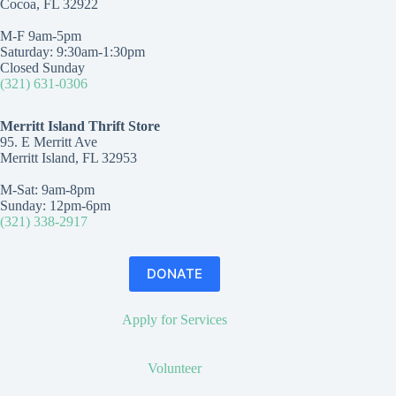
Cocoa, FL 32922
M-F 9am-5pm
Saturday: 9:30am-1:30pm
Closed Sunday
(321) 631-0306
Merritt Island Thrift Store
95. E Merritt Ave
Merritt Island, FL 32953
M-Sat: 9am-8pm
Sunday: 12pm-6pm
(321) 338-2917
DONATE
Apply for Services
Volunteer