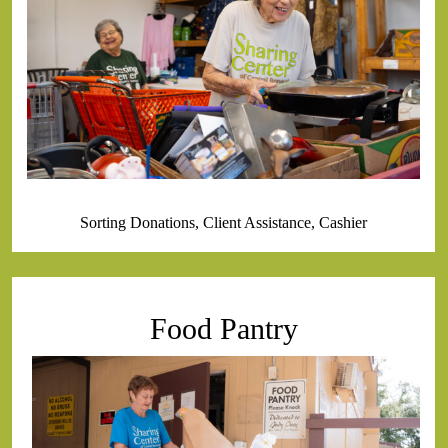
Sorting Donations, Client Assistance, Cashier
Food Pantry