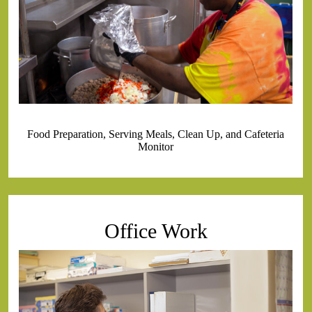
Food Preparation, Serving Meals, Clean Up, and Cafeteria
Monitor
Office Work