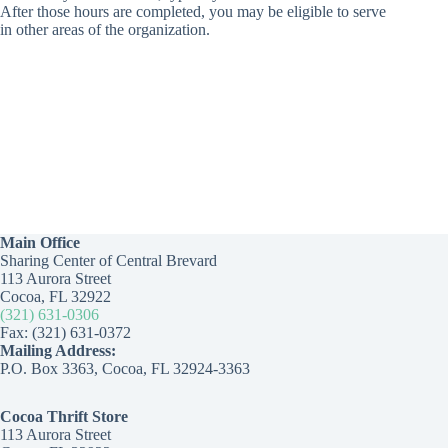
After those hours are completed, you may be eligible to serve
in other areas of the organization.
Main Office
Sharing Center of Central Brevard
113 Aurora Street
Cocoa, FL 32922
(321) 631-0306
Fax: (321) 631-0372
Mailing Address:
P.O. Box 3363, Cocoa, FL 32924-3363
Cocoa Thrift Store
113 Aurora Street