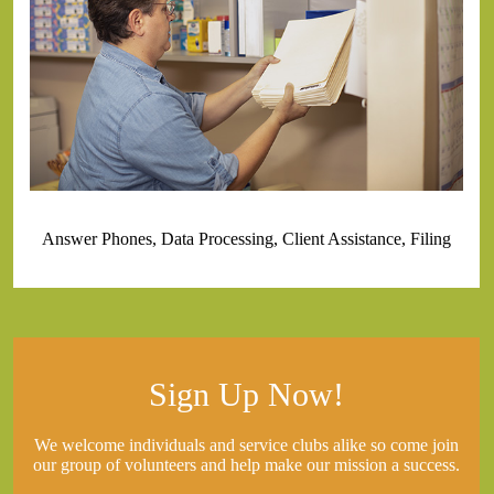
Answer Phones, Data Processing, Client Assistance, Filing
Sign Up Now!
We welcome individuals and service clubs alike so come join
our group of volunteers and help make our mission a success.