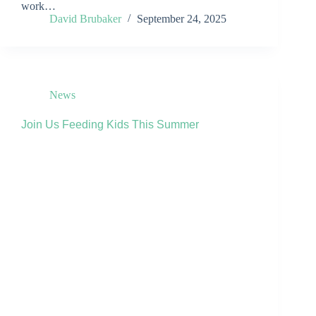
work…
David Brubaker
September 24, 2025
News
Join Us Feeding Kids This Summer