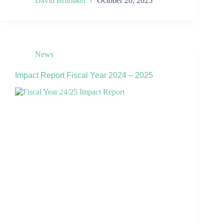
David Brubaker
October 20, 2025
News
Impact Report Fiscal Year 2024 – 2025