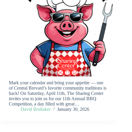
Mark your calendar and bring your appetite — one
of Central Brevard’s favorite community traditions is
back! On Saturday, April 11th, The Sharing Center
invites you to join us for our 11th Annual BBQ
Competition, a day filled with great…
David Brubaker
January 30, 2026