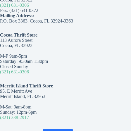
(321) 631-0306
Fax: (321) 631-0372
Mailing Address:
P.O. Box 3363, Cocoa, FL 32924-3363
Cocoa Thrift Store
113 Aurora Street
Cocoa, FL 32922
M-F 9am-5pm
Saturday: 9:30am-1:30pm
Closed Sunday
(321) 631-0306
Merritt Island Thrift Store
95. E Merritt Ave
Merritt Island, FL 32953
M-Sat: 9am-8pm
Sunday: 12pm-6pm
(321) 338-2917