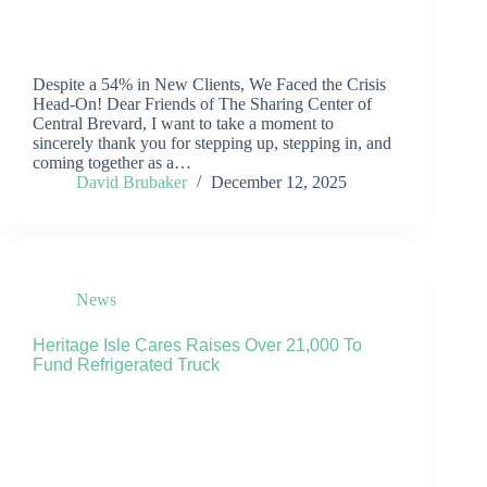
Despite a 54% in New Clients, We Faced the Crisis
Head-On! Dear Friends of The Sharing Center of
Central Brevard, I want to take a moment to
sincerely thank you for stepping up, stepping in, and
coming together as a…
David Brubaker
December 12, 2025
News
Heritage Isle Cares Raises Over 21,000 To
Fund Refrigerated Truck