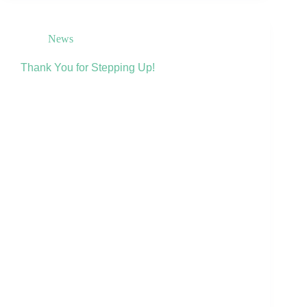
News
Thank You for Stepping Up!