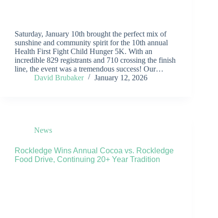
Saturday, January 10th brought the perfect mix of
sunshine and community spirit for the 10th annual
Health First Fight Child Hunger 5K. With an
incredible 829 registrants and 710 crossing the finish
line, the event was a tremendous success! Our…
David Brubaker
January 12, 2026
News
Rockledge Wins Annual Cocoa vs. Rockledge
Food Drive, Continuing 20+ Year Tradition