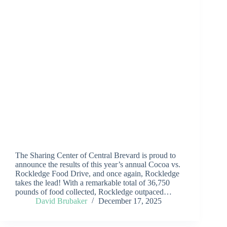
The Sharing Center of Central Brevard is proud to
announce the results of this year’s annual Cocoa vs.
Rockledge Food Drive, and once again, Rockledge
takes the lead! With a remarkable total of 36,750
pounds of food collected, Rockledge outpaced…
David Brubaker
December 17, 2025