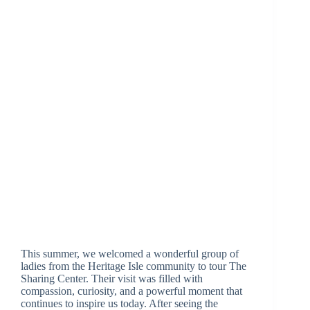
This summer, we welcomed a wonderful group of
ladies from the Heritage Isle community to tour The
Sharing Center. Their visit was filled with
compassion, curiosity, and a powerful moment that
continues to inspire us today. After seeing the