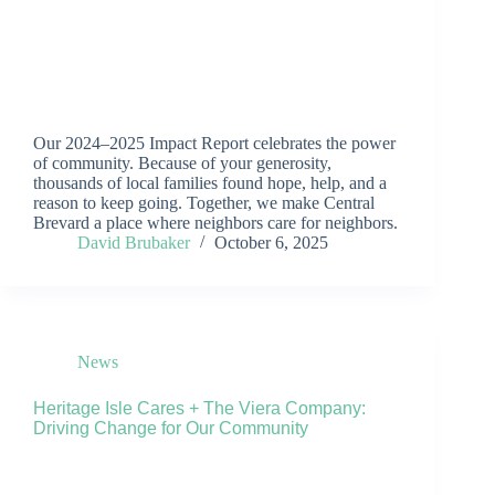
Our 2024–2025 Impact Report celebrates the power
of community. Because of your generosity,
thousands of local families found hope, help, and a
reason to keep going. Together, we make Central
Brevard a place where neighbors care for neighbors.
David Brubaker
October 6, 2025
News
Heritage Isle Cares + The Viera Company:
Driving Change for Our Community