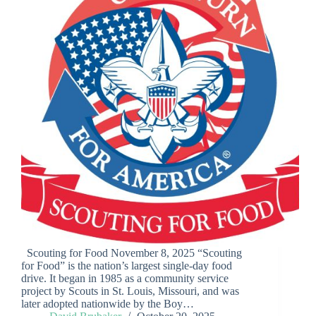
Scouting for Food November 8, 2025 “Scouting
for Food” is the nation’s largest single-day food
drive. It began in 1985 as a community service
project by Scouts in St. Louis, Missouri, and was
later adopted nationwide by the Boy…