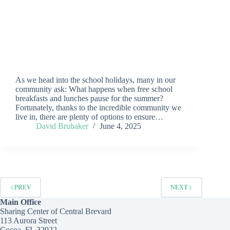
As we head into the school holidays, many in our
community ask: What happens when free school
breakfasts and lunches pause for the summer?
Fortunately, thanks to the incredible community we
live in, there are plenty of options to ensure…
David Brubaker
June 4, 2025
PREV
NEXT
Main Office
Sharing Center of Central Brevard
113 Aurora Street
Cocoa, FL 32922