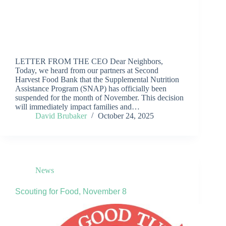
LETTER FROM THE CEO Dear Neighbors,
Today, we heard from our partners at Second
Harvest Food Bank that the Supplemental Nutrition
Assistance Program (SNAP) has officially been
suspended for the month of November. This decision
will immediately impact families and…
David Brubaker
October 24, 2025
News
Scouting for Food, November 8