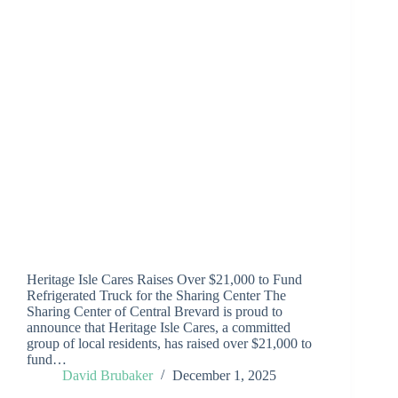
Heritage Isle Cares Raises Over $21,000 to Fund
Refrigerated Truck for the Sharing Center The
Sharing Center of Central Brevard is proud to
announce that Heritage Isle Cares, a committed
group of local residents, has raised over $21,000 to
fund…
David Brubaker
December 1, 2025