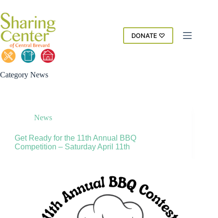
Skip
to
content
DONATE ♡
Category
News
News
Get Ready for the 11th Annual BBQ
Competition – Saturday April 11th