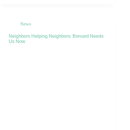
News
Neighbors Helping Neighbors: Brevard Needs
Us Now