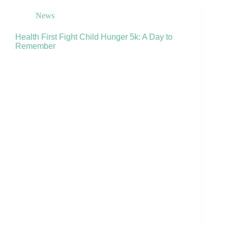
News
Health First Fight Child Hunger 5k: A Day to
Remember